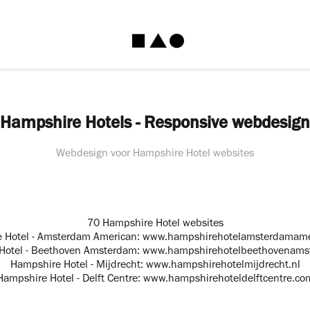
Hampshire Hotels - Responsive webdesign
Webdesign voor Hampshire Hotel websites
70 Hampshire Hotel websites
 Hotel - Amsterdam American:
www.hampshirehotelamsterdamame
Hotel - Beethoven Amsterdam:
www.hampshirehotelbeethovenams
Hampshire Hotel - Mijdrecht:
www.hampshirehotelmijdrecht.nl
Hampshire Hotel - Delft Centre:
www.hampshirehoteldelftcentre.co