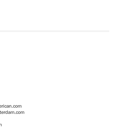
rican.com
terdam.com
m