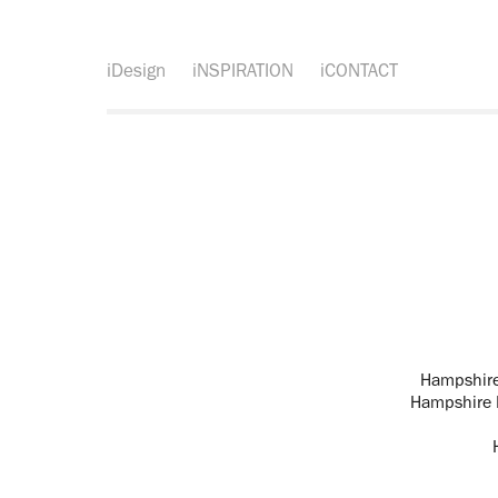
iDesign
iNSPIRATION
iCONTACT
Hampshire
Hampshire 