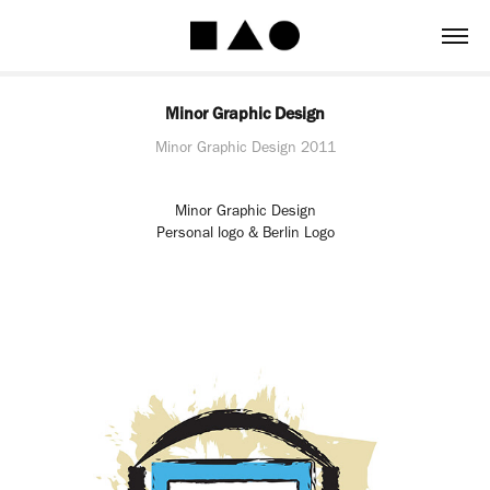
Minor Graphic Design
Minor Graphic Design 2011
Minor Graphic Design
Personal logo & Berlin Logo