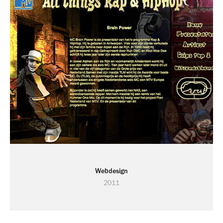
Webdesign
2011