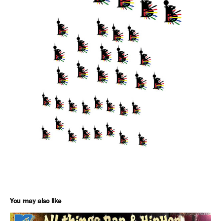
You may also like