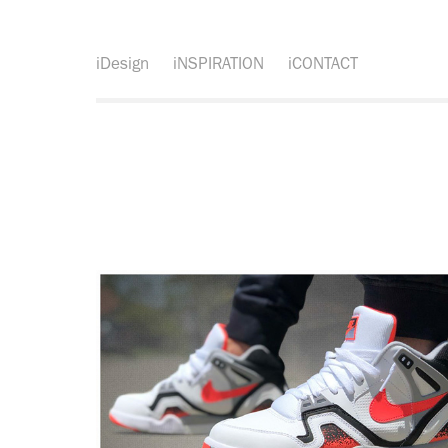
iDesign
iNSPIRATION
iCONTACT