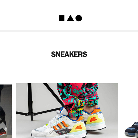
SNEAKERS