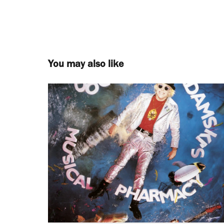
You may also like